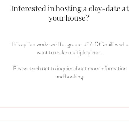
Interested in hosting a clay-date at
your house?
This option works well for groups of 7-10 families who
want to make multiple pieces.
Please reach out to inquire about more information
and booking.