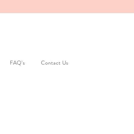
FAQ's
Contact Us