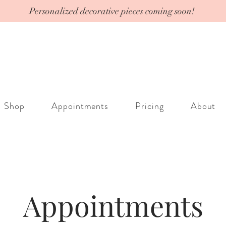
Personalized decorative pieces coming soon!
Shop
Appointments
Pricing
About
Appointments