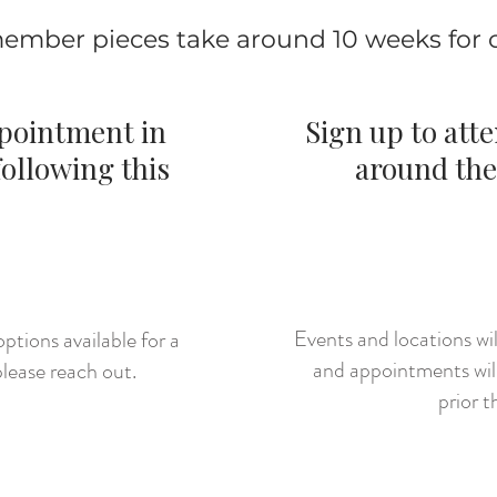
ember pieces take around 10 weeks for
ppointment in
Sign up to att
ollowing this
around the
:
CLI
HERE
Events and locations w
ptions available for a
and appointments wil
lease reach out.
prior t