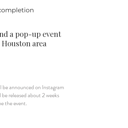
 completion
end a pop-up event
 Houston area
CK HERE
ill be announced on Instagram
l be released about 2 weeks
he the event.