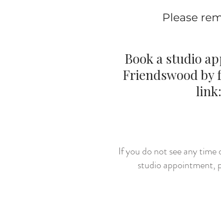
Please rem
Book a studio a
Friendswood by f
link
CLICK 
If you do not see any time o
studio appointment, p