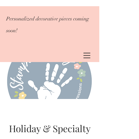
Personalized decorative pieces coming
soon!
Holiday & Specialty