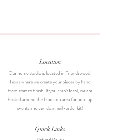
Location
Our home studio is located in Friendswood,
Texas where we create your pieces by hand
from start to finish. If you aren't local, we are
hosted around the Houston area for pop-up
events and can do a mail-order kit!
Quick Links
Refund Policy