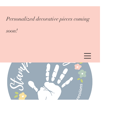
Personalized decorative pieces coming
soon!